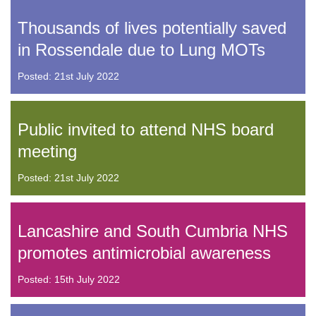
Thousands of lives potentially saved
in Rossendale due to Lung MOTs
Posted: 21st July 2022
Public invited to attend NHS board
meeting
Posted: 21st July 2022
Lancashire and South Cumbria NHS
promotes antimicrobial awareness
Posted: 15th July 2022