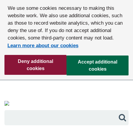
We use some cookies necessary to making this
website work. We also use additional cookies, such
as those to record website analytics, which you can
deny the use of. If you do not accept additional
cookies, some third-party content may not load.
Learn more about our cookies
Deny additional
Accept additional
cookies
cookies
Sea