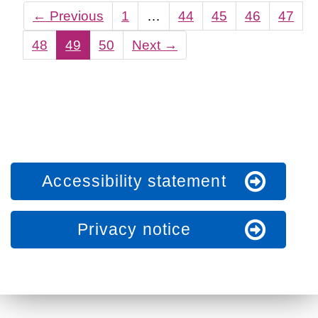
←
Previous
1
…
44
45
46
47
48
49
50
Next
→
Accessibility statement
Privacy notice