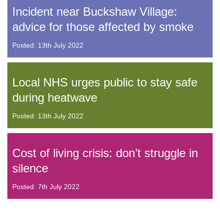
Incident near Buckshaw Village:
advice for those affected by smoke
Posted: 13th July 2022
Local NHS urges public to stay safe
during heatwave
Posted: 13th July 2022
Cost of living crisis: don’t struggle in
silence
Posted: 7th July 2022