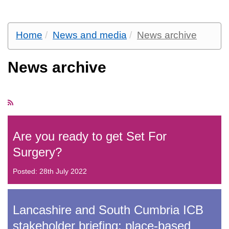
Home
News and media
News archive
News archive
Are you ready to get Set For
Surgery?
Posted: 28th July 2022
Lancashire and South Cumbria ICB
stakeholder briefing: place-based