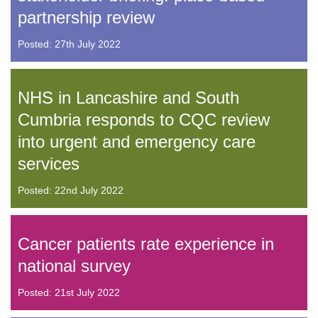
partnership review
Posted: 27th July 2022
NHS in Lancashire and South
Cumbria responds to CQC review
into urgent and emergency care
services
Posted: 22nd July 2022
Cancer patients rate experience in
national survey
Posted: 21st July 2022