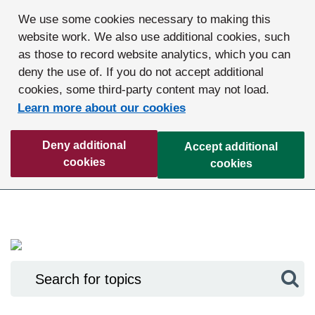
We use some cookies necessary to making this
website work. We also use additional cookies, such
as those to record website analytics, which you can
deny the use of. If you do not accept additional
cookies, some third-party content may not load.
Learn more about our cookies
Deny additional
Accept additional
cookies
cookies
Sea