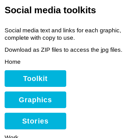
Social media toolkits
Social media text and links for each graphic,
complete with copy to use.
Download as ZIP files to access the jpg files.
Home
Toolkit
Graphics
Stories
Work