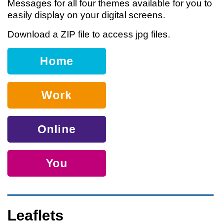
Messages for all four themes available for you to
easily display on your digital screens.
Download a ZIP file to access jpg files.
Home
Work
Online
You
Leaflets