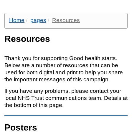
Home
pages
Resources
Resources
Thank you for supporting Good health starts.
Below are a number of resources that can be
used for both digital and print to help you share
the important messages of this campaign.
If you have any problems, please contact your
local NHS Trust communications team. Details at
the bottom of this page.
Posters