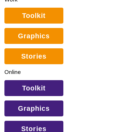
Toolkit
Graphics
Stories
Online
Toolkit
Graphics
Stories