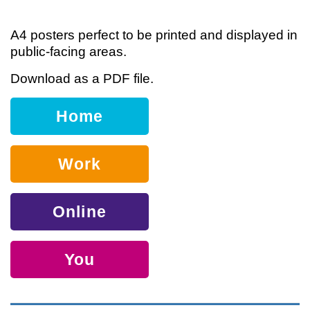
A4 posters perfect to be printed and displayed in
public-facing areas.
Download as a PDF file.
Home
Work
Online
You