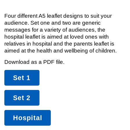
Four different A5 leaflet designs to suit your
audience. Set one and two are generic
messages for a variety of audiences, the
hospital leaflet is aimed at loved ones with
relatives in hospital and the parents leaflet is
aimed at the health and wellbeing of children.
Download as a PDF file.
Set 1
Set 2
Hospital