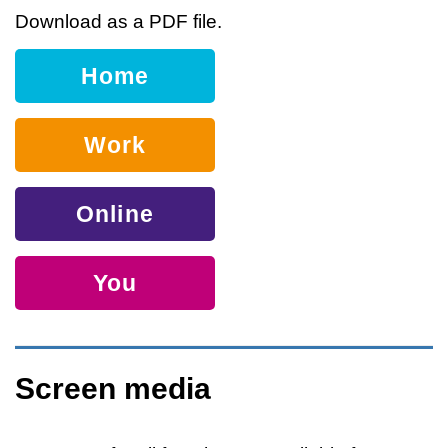
Download as a PDF file.
Home
Work
Online
You
Screen media