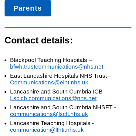
Parents
Contact details:
Blackpool Teaching Hospitals –
bfwh.trustcommunications@nhs.net
East Lancashire Hospitals NHS Trust –
Communications@elht.nhs.uk
Lancashire and South Cumbria ICB -
Lscicb.communications@nhs.net
Lancashire and South Cumbria NHSFT -
communications@lscft.nhs.uk
Lancashire Teaching Hospitals -
communication@lthtr.nhs.uk