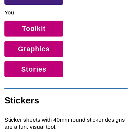
You
Toolkit
Graphics
Stories
Stickers
Sticker sheets with 40mm round sticker designs
are a fun, visual tool.