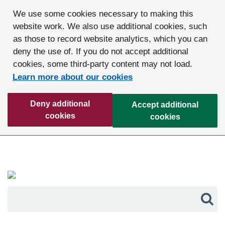
We use some cookies necessary to making this
website work. We also use additional cookies, such
as those to record website analytics, which you can
deny the use of. If you do not accept additional
cookies, some third-party content may not load.
Learn more about our cookies
Deny additional
Accept additional
cookies
cookies
Sea