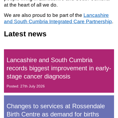
at the heart of all we do.
We are also proud to be part of the
Lancashire
and South Cumbria Integrated Care Partnership
.
Latest news
Lancashire and South Cumbria
records biggest improvement in early-
stage cancer diagnosis
Posted: 27th July 2026
Changes to services at Rossendale
Birth Centre as demand for births