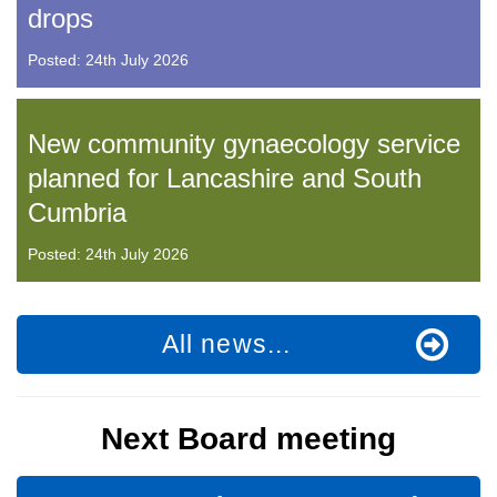
drops
Posted: 24th July 2026
New community gynaecology service
planned for Lancashire and South
Cumbria
Posted: 24th July 2026
All news...
Next Board meeting