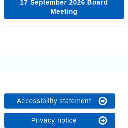
17 September 2026 Board
Meeting
Accessibility statement
Privacy notice