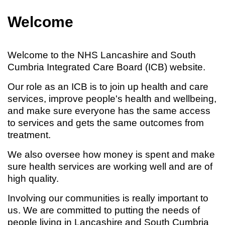
Welcome
Welcome to the NHS Lancashire and South
Cumbria Integrated Care Board (ICB) website.
Our role as an ICB is to join up health and care
services, improve people's health and wellbeing,
and make sure everyone has the same access
to services and gets the same outcomes from
treatment.
We also oversee how money is spent and make
sure health services are working well and are of
high quality.
Involving our communities is really important to
us. We are committed to putting the needs of
people living in Lancashire and South Cumbria