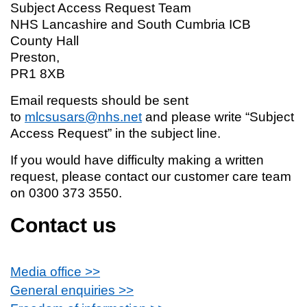
Subject Access Request Team
NHS Lancashire and South Cumbria ICB
County Hall
Preston,
PR1 8XB
Email requests should be sent
to
mlcsusars@nhs.net
and please write “Subject
Access Request” in the subject line.
If you would have difficulty making a written
request, please contact our customer care team
on 0300 373 3550.
Contact us
Media office >>
General enquiries >>