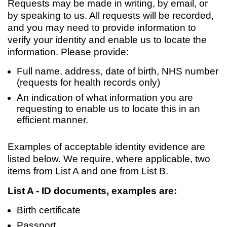
Requests may be made in writing, by email, or
by speaking to us. All requests will be recorded,
and you may need to provide information to
verify your identity and enable us to locate the
information. Please provide:
Full name, address, date of birth, NHS number
(requests for health records only)
An indication of what information you are
requesting to enable us to locate this in an
efficient manner.
Examples of acceptable identity evidence are
listed below. We require, where applicable, two
items from List A and one from List B.
List A - ID documents, examples are:
Birth certificate
Passport