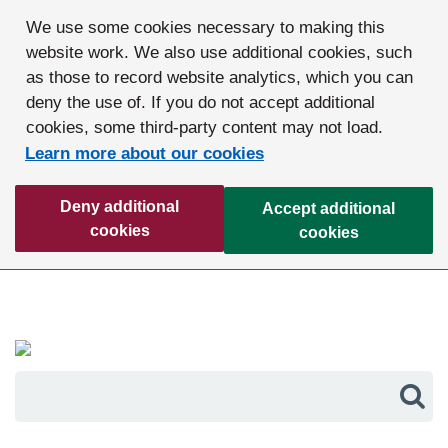
We use some cookies necessary to making this
website work. We also use additional cookies, such
as those to record website analytics, which you can
deny the use of. If you do not accept additional
cookies, some third-party content may not load.
Learn more about our cookies
Deny additional
Accept additional
cookies
cookies
Sea