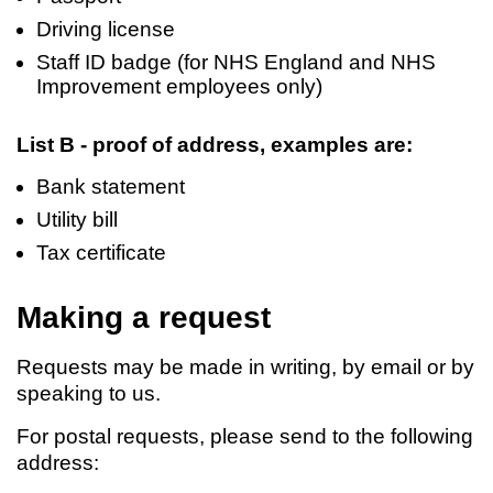
Driving license
Staff ID badge (for NHS England and NHS
Improvement employees only)
List B - proof of address, examples are:
Bank statement
Utility bill
Tax certificate
Making a request
Requests may be made in writing, by email or by
speaking to us.
For postal requests, please send to the following
address: