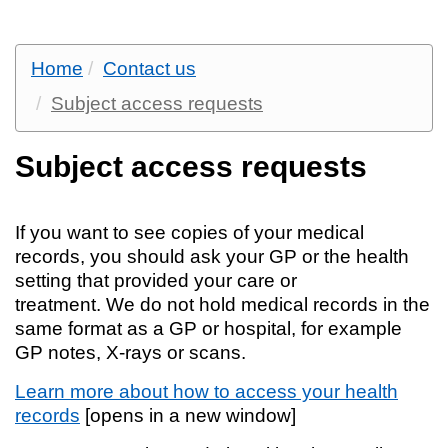
Home
Contact us
Subject access requests
Subject access requests
If you want to see copies of your medical
records, you should ask your GP or the health
setting that provided your care or
treatment. We do not hold medical records in the
same format as a GP or hospital, for example
GP notes, X-rays or scans.
Learn more about how to access your health
records
[opens in a new window]