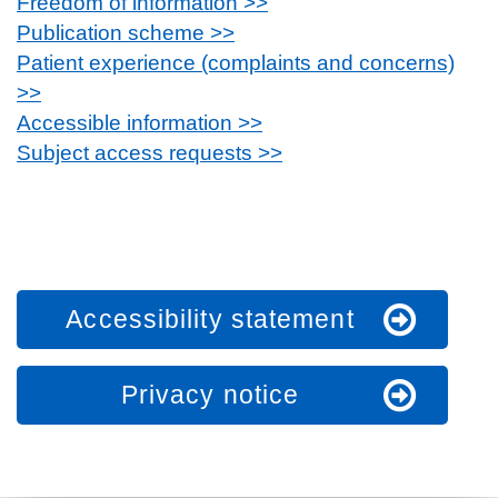
Freedom of information >>
Publication scheme >>
Patient experience (complaints and concerns)
>>
Accessible information >>
Subject access requests >>
Accessibility statement
Privacy notice