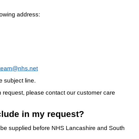
llowing address:
iteam@nhs.net
 subject line.
en request, please contact our customer care
clude in my request?
to be supplied before NHS Lancashire and South