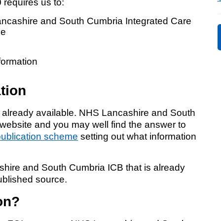
requires us to:
Response (EPRR)
ancashire and South Cumbria Integrated Care
ion
me
‘Failure to preven
formation
tion
s already available. NHS Lancashire and South
 website and you may well find the answer to
publication scheme
setting out what information
shire and South Cumbria ICB that is already
published source.
on?