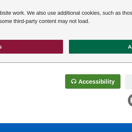
ite work. We also use additional cookies, such as thos
 some third-party content may not load.
s
A
Accessibility