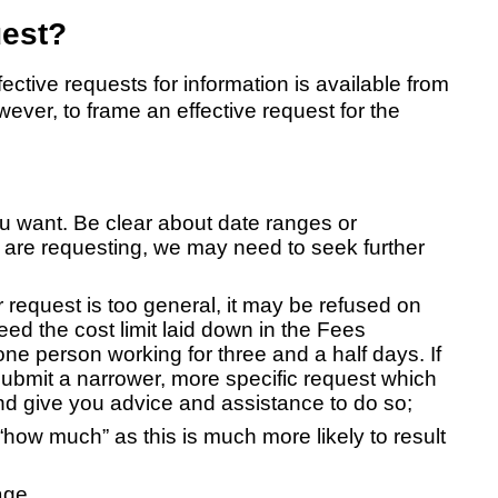
uest?
tive requests for information is available from
ever, to frame an effective request for the
you want. Be clear about date ranges or
ou are requesting, we may need to seek further
r request is too general, it may be refused on
ed the cost limit laid down in the Fees
one person working for three and a half days. If
submit a narrower, more specific request which
and give you advice and assistance to do so;
how much” as this is much more likely to result
age.