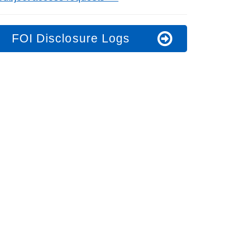
FOI Disclosure Logs
t fraud’ offence