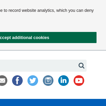
e to record website analytics, which you can deny
ccept additional cookies
Search