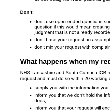
Don’t:
don’t use open-ended questions su
question if this would mean creating
judgment that is not already recorde
don’t base your request on assumpt
don’t mix your request with compla
What happens when my req
NHS Lancashire and South Cumbria ICB has 
request and must do so within 20 working da
supply you with the information you
inform you that we don’t hold the in
does;
inform you that your request will exc