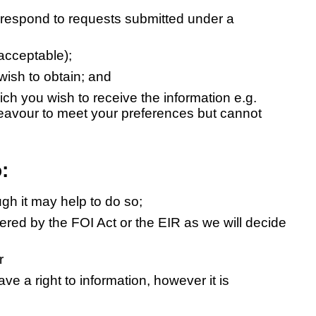
 respond to requests submitted under a
acceptable);
 wish to obtain; and
ich you wish to receive the information e.g.
deavour to meet your preferences but cannot
:
ugh it may help to do so;
ered by the FOI Act or the EIR as we will decide
r
ve a right to information, however it is