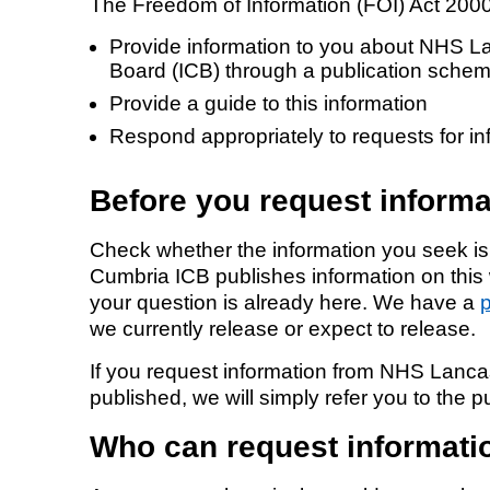
The Freedom of Information (FOI) Act 2000 
Provide information to you about NHS L
Equality, diversity and inclus
Board (ICB) through a publication sche
Provide a guide to this information
Respond appropriately to requests for in
Before you request informa
Check whether the information you seek i
Cumbria ICB publishes information on this
your question is already here. We have a
we currently release or expect to release.
If you request information from NHS Lanca
published, we will simply refer you to the 
Who can request informati