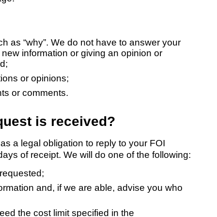
ch as “why”. We do not have to answer your
 new information or giving an opinion or
d;
ions or opinions;
ints or comments.
uest is received?
a legal obligation to reply to your FOI
ys of receipt. We will do one of the following:
 requested;
formation and, if we are able, advise you who
eed the cost limit specified in the