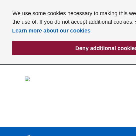
We use some cookies necessary to making this webs
the use of. If you do not accept additional cookies,
Learn more about our cookies
Deny additional cookie