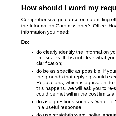
How should I word my req
Comprehensive guidance on submitting effec
the Information Commissioner’s Office. How
information you need:
Do:
do clearly identify the information 
timescales. If it is not clear what y
clarification;
do be as specific as possible. If you
the grounds that replying would exce
Regulations, which is equivalent to 
this happens, we will ask you to re-
could be met within the cost limits 
do ask questions such as “what” or “
in a useful response;
do use straightforward, polite langu