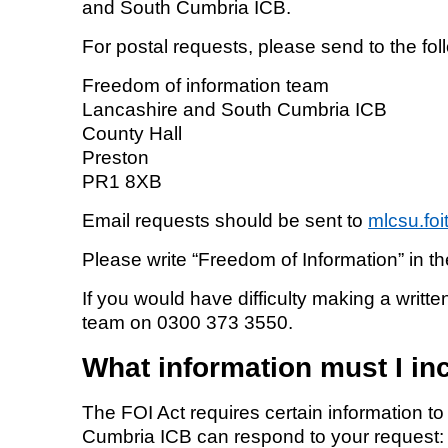
and South Cumbria ICB.
For postal requests, please send to the fo
Freedom of information team
Lancashire and South Cumbria ICB
County Hall
Preston
PR1 8XB
Email requests should be sent to
mlcsu.fo
Please write “Freedom of Information” in the
If you would have difficulty making a writt
team on 0300 373 3550.
What information must I in
The FOI Act requires certain information 
Cumbria ICB can respond to your request: