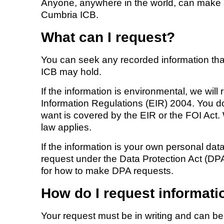
Anyone, anywhere in the world, can make
Cumbria ICB.
What can I request?
You can seek any recorded information th
ICB may hold.
If the information is environmental, we wil
Information Regulations (EIR) 2004. You d
want is covered by the EIR or the FOI Act
law applies.
If the information is your own personal d
request under the Data Protection Act (DP
for how to make DPA requests.
How do I request informati
Your request must be in writing and can b