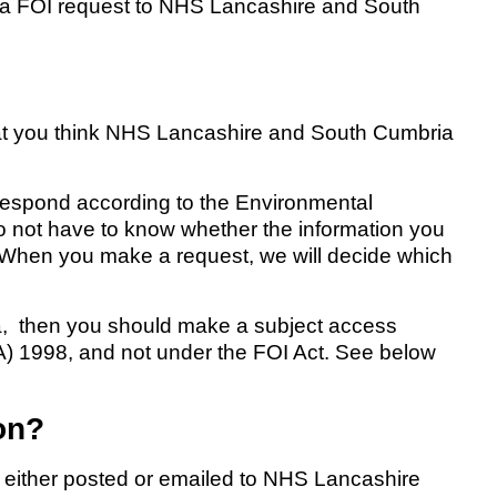
 a FOI request to NHS Lancashire and South
at you think NHS Lancashire and South Cumbria
l respond according to the Environmental
o not have to know whether the information you
. When you make a request, we will decide which
ata, then you should make a subject access
A) 1998, and not under the FOI Act. See below
on?
e either posted or emailed to NHS Lancashire