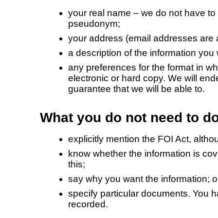
your real name – we do not have to
pseudonym;
your address (email addresses are 
a description of the information you
any preferences for the format in wh
electronic or hard copy. We will en
guarantee that we will be able to.
What you do not need to do
explicitly mention the FOI Act, altho
know whether the information is cov
this;
say why you want the information; o
specify particular documents. You ha
recorded.