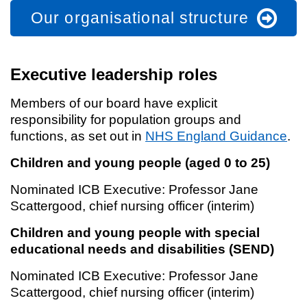
Our organisational structure
Executive leadership roles
Members of our board have explicit
responsibility for population groups and
functions, as set out in
NHS England Guidance
.
Children and young people (aged 0 to 25)
Nominated ICB Executive: Professor Jane
Scattergood, chief nursing officer (interim)
Children and young people with special
educational needs and disabilities (SEND)
Nominated ICB Executive: Professor Jane
Scattergood, chief nursing officer (interim)