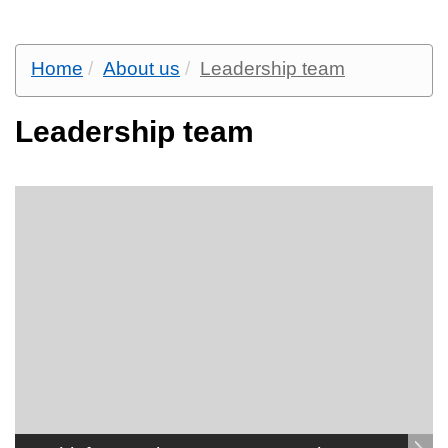
Home
About us
Leadership team
Leadership team