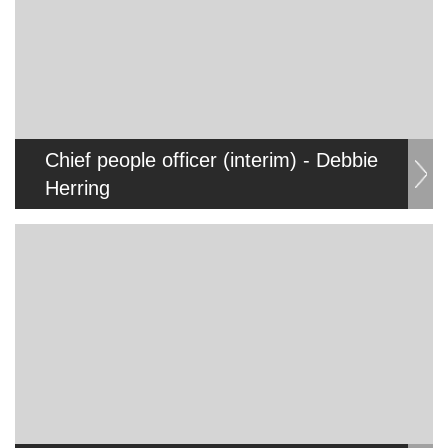
Chief people officer (interim) - Debbie
Herring