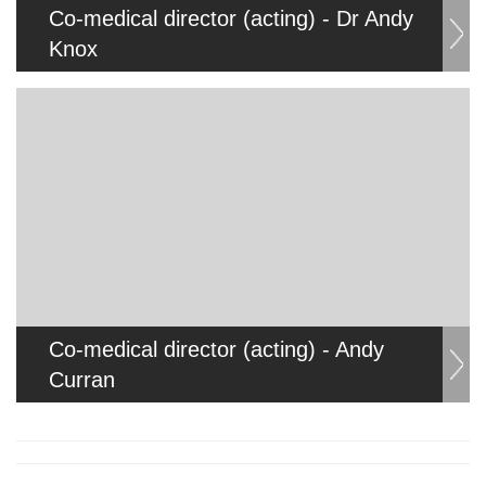
Co-medical director (acting) - Dr Andy
Knox
Co-medical director (acting) - Andy
Curran