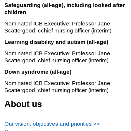
Safeguarding (all-age), including looked after
children
Nominated ICB Executive: Professor Jane
Scattergood, cchief nursing officer (interim)
Learning disability and autism (all-age)
Nominated ICB Executive: Professor Jane
Scattergood, chief nursing officer (interim)
Down syndrome (all-age)
Nominated ICB Executive: Professor Jane
Scattergood, chief nursing officer (interim)
About us
Our vision, objectives and priorities >>