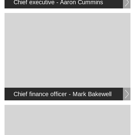
Chief executive - Aaron Cummins
Chief finance officer - Mark Bakewell