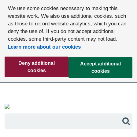
We use some cookies necessary to making this
website work. We also use additional cookies, such
as those to record website analytics, which you can
deny the use of. If you do not accept additional
cookies, some third-party content may not load.
Learn more about our cookies
Deny additional
Accept additional
cookies
cookies
Sea