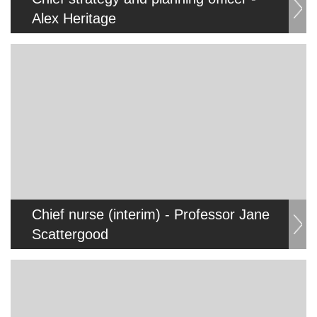
Alex Heritage
Chief nurse (interim) - Professor Jane
Scattergood