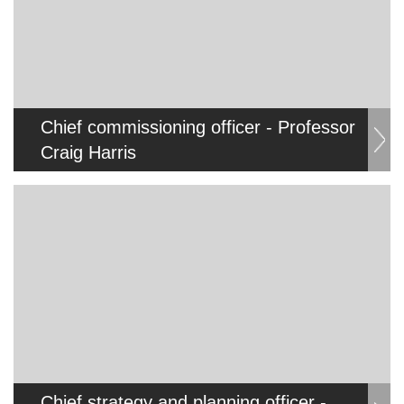
Chief commissioning officer - Professor
Craig Harris
Chief strategy and planning officer -