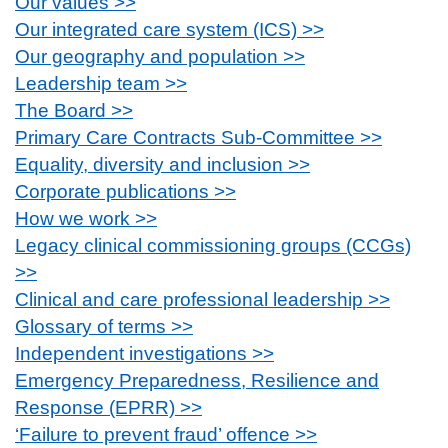
Our values >>
Our integrated care system (ICS) >>
Our geography and population >>
Leadership team >>
The Board >>
Primary Care Contracts Sub-Committee >>
Equality, diversity and inclusion >>
Corporate publications >>
How we work >>
Legacy clinical commissioning groups (CCGs)
>>
Clinical and care professional leadership >>
Glossary of terms >>
Independent investigations >>
Emergency Preparedness, Resilience and
Response (EPRR) >>
‘Failure to prevent fraud’ offence >>