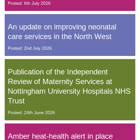
Posted: 6th July 2026
An update on improving neonatal
care services in the North West
Posted: 2nd July 2026
Publication of the Independent
Review of Maternity Services at
Nottingham University Hospitals NHS
Trust
Posted: 24th June 2026
Amber heat-health alert in place