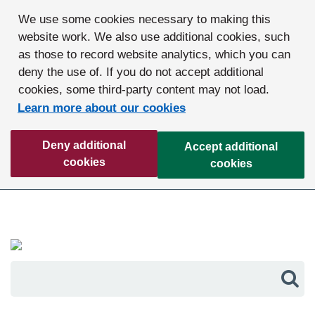
We use some cookies necessary to making this
website work. We also use additional cookies, such
as those to record website analytics, which you can
deny the use of. If you do not accept additional
cookies, some third-party content may not load.
Learn more about our cookies
Deny additional
Accept additional
cookies
cookies
Sea