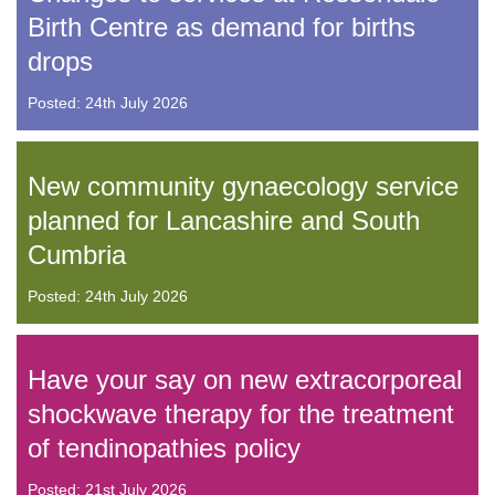
Birth Centre as demand for births
drops
Posted: 24th July 2026
New community gynaecology service
planned for Lancashire and South
Cumbria
Posted: 24th July 2026
Have your say on new extracorporeal
shockwave therapy for the treatment
of tendinopathies policy
Posted: 21st July 2026