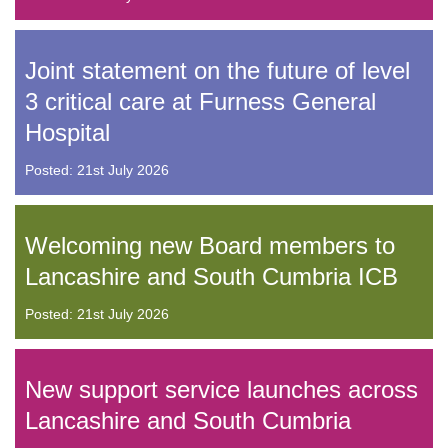
Joint statement on the future of level
3 critical care at Furness General
Hospital
Posted: 21st July 2026
Welcoming new Board members to
Lancashire and South Cumbria ICB
Posted: 21st July 2026
New support service launches across
Lancashire and South Cumbria