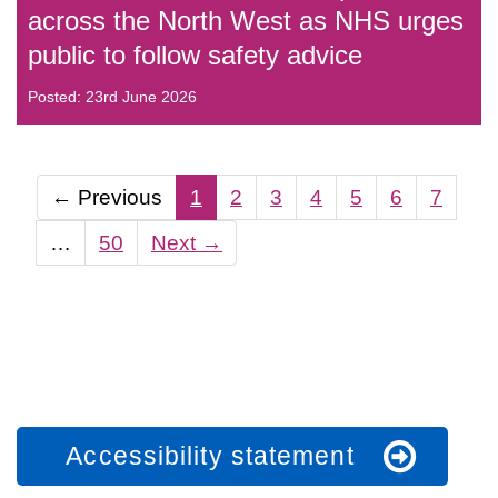
across the North West as NHS urges
public to follow safety advice
Posted: 23rd June 2026
←
Previous
1
2
3
4
5
6
7
…
50
Next
→
Accessibility statement