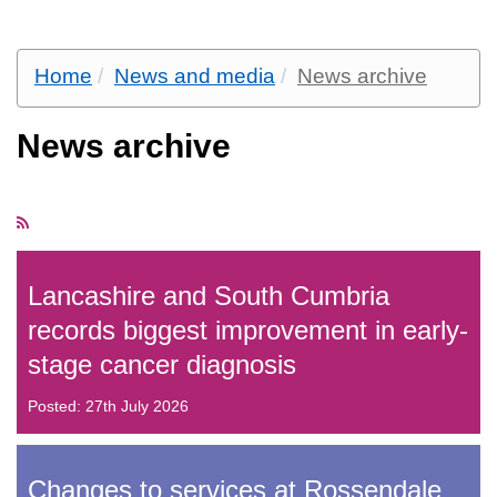
Home
News and media
News archive
News archive
Lancashire and South Cumbria
records biggest improvement in early-
stage cancer diagnosis
Posted: 27th July 2026
Changes to services at Rossendale