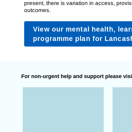
present, there is variation in access, provis
outcomes.
Equality, diversity and inclus
View our mental health, lear
programme plan for Lancas
For non-urgent help and support please visi