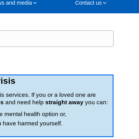
s and media
Contact us
sponsibility for planning NHS services,
 health and wellbeing, and to make sure
cashire and South Cumbria at the heart of
 Integrated Care Board, as well as the
 Board.
tions
get in touch
e (complaints and concerns)
). As well the chair and
lso oversee how money is spent and make
NHS trusts / foundation trusts and primary
S vision and priorities
 webinars
ation
y, NHS Lancashire and South Cumbria ICB
rship become a reality on the ground.
commissioning groups (CCGs)
o keeping you involved
equests
isis
 professional leadership
is services. If you or a loved one are
is
and need help
straight away
you can:
e mental health option or,
tigations
u have harmed yourself.
edness, Resilience and