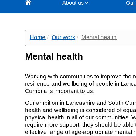
About us
Our
About us
Our work
Get involved
News and media
Contact us
Home
Our work
Mental health
Since July 2022 NHS Lancashire and Sou
NHS Lancashire and South Cumbria ICB j
NHS Lancashire and South Cumbria ICB is 
Keep up to date with the latest news 
There are a number of ways you can cont
Our vision, objectives and pri
All programmes
Join our Influence Network
Latest news
Media office
including primary care, community pharmacy and 
everyone has the same access to servic
all we do. There is a collective ambition to do this by working with residents and communities and our partners to co-produce and improve
thoughts from our staff and senior leaders 
chief executive, membership of the board 
sure health services work well and are of h
health and wellbeing services.
Mental health
Our values
Developments, procurement 
Have your say (current opport
Media office
General enquiries
care. Accountable to the people of Lan
will ensure that the strategies developed
transformation
Our integrated care system (
What you've told us
News archive
Freedom of information
Working with communities to improve the m
resilience and wellbeing of people in Lan
Your local services
Our geography and populati
Publication scheme
Cumbria is important to us.
Our ambition in Lancashire and South Cumb
Leadership team
health and wellbeing is considered of equa
physical health in all of our communities.
The Board
require more support, they should be able
effective range of age-appropriate mental h
Primary Care Contracts Sub