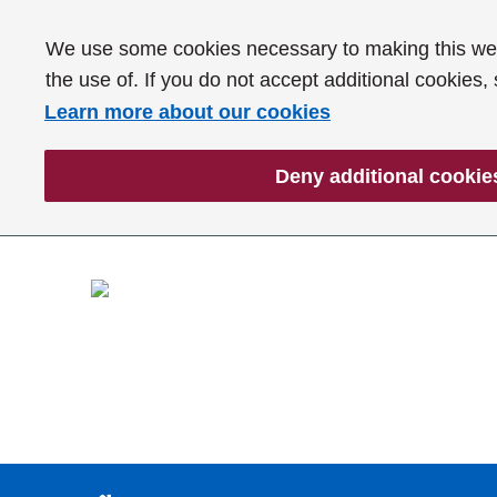
We use some cookies necessary to making this webs
the use of. If you do not accept additional cookies,
Learn more about our cookies
Deny additional cookie