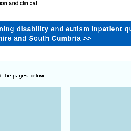
ion and clinical
Response (EPRR)
ion
‘Failure to preven
ning disability and autism inpatient q
hire and South Cumbria
>>
t the pages below.