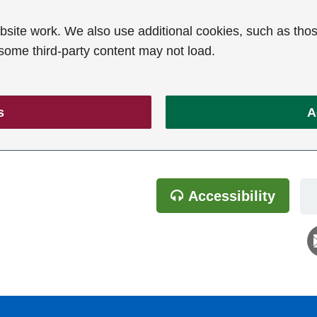
ite work. We also use additional cookies, such as thos
 some third-party content may not load.
s
A
Accessibility