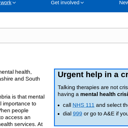
 work
Get involved
New
th Cumbria Integrated Care Board (ICB) has held re
oins up health and care services, improve people's
committed to putting the needs of people living in Lan
and campaigns from NHS Lancashire and South Cumbria
act NHS Lancashire and South Cumbria Integrated Care
orities
Corporate publica
WorkWell
Keep informed or 
Campaigns
Patient experienc
those previously planned by clinical commissioning groups (CCGs
es and gets the same outcomes from treatment. We a
in our latest blogs.
includes partner members drawn from local authorities, 
igh quality.
and
unities)
How we work
Delivering our NH
Good engagement
Social media
Accessible inform
cashire and South Cumbria and in charge of NHS mone
 by Lancashire and South Cumbria Integrated Care Partne
ICS)
Legacy clinical 
Mental health
Our commitment t
Subject access r
ental health,
Urgent help in a cr
cashire and South
on
Clinical and care
Talking therapies are not cris
having a
mental health cris
ria is that mental
Glossary of terms
l importance to
call
NHS 111
and select th
 When people
Independent inves
dial
999
or go to A&E if yo
 to access an
ealth services. At
-Committee
Emergency Prepar