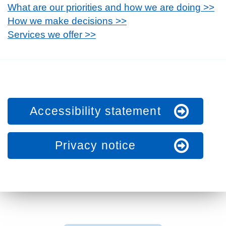
What are our priorities and how we are doing >>
How we make decisions >>
Services we offer >>
Accessibility statement
Privacy notice