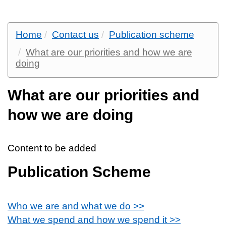
Home
Contact us
Publication scheme
What are our priorities and how we are
doing
What are our priorities and
how we are doing
Content to be added
Publication Scheme
Who we are and what we do >>
What we spend and how we spend it >>