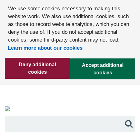
We use some cookies necessary to making this
website work. We also use additional cookies, such
as those to record website analytics, which you can
deny the use of. If you do not accept additional
cookies, some third-party content may not load.
Learn more about our cookies
Deny additional
Accept additional
cookies
cookies
Sea