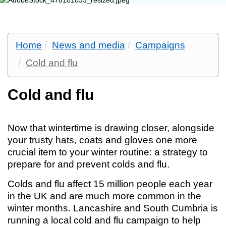
Home
News and media
Campaigns
Cold and flu
Cold and flu
Now that wintertime is drawing closer, alongside
your trusty hats, coats and gloves one more
crucial item to your winter routine: a strategy to
prepare for and prevent colds and flu.
Colds and flu affect 15 million people each year
in the UK and are much more common in the
winter months. Lancashire and South Cumbria is
running a local cold and flu campaign to help