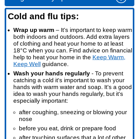
Cold and flu tips:
Wrap up warm
– It’s important to keep warm
both indoors and outdoors. Add extra layers
of clothing and heat your home to at least
18°C when you can. Find advice on financial
help to heat your home in the
Keep Warm,
Keep Well
guidance.
Wash your hands regularly
- T
o prevent
catching a cold it's important to wash your
hands with warm water and soap. It’s a good
idea to wash your hands regularly, but it’s
especially important:
after coughing, sneezing or blowing your
nose
before you eat, drink or prepare food
after touching surfaces that a lot of other