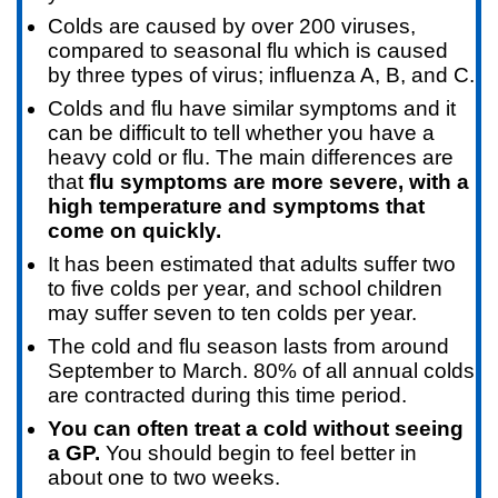
Colds are caused by over 200 viruses,
compared to seasonal flu which is caused
by three types of virus; influenza A, B, and C.
Colds and flu have similar symptoms and it
can be difficult to tell whether you have a
heavy cold or flu. The main differences are
that
flu symptoms are more severe, with a
high temperature and symptoms that
come on quickly.
It has been estimated that adults suffer two
to five colds per year, and school children
may suffer seven to ten colds per year.
The cold and flu season lasts from around
September to March. 80% of all annual colds
are contracted during this time period.
You can often treat a cold without seeing
a GP.
You should begin to feel better in
about one to two weeks.