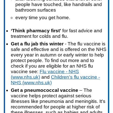
people have touched, like handrails and
bathroom surfaces
every time you get home.
‘Think pharmacy first'
for fast advice and
treatment for colds and flu.
Get a flu jab this winter
- The flu vaccine is
safe and effective and is offered on the NHS
every year in autumn or early winter to help
protect people. To find out more and to
check if you are eligible for an NHS flu
vaccine see:
Flu vaccine - NHS
(www.nhs.uk)
and
Children's flu vaccine -
NHS (www.nhs.uk)
Get a pneumococcal vaccine
– The
vaccine helps protect against serious
illnesses like pneumonia and meningitis. It's
recommended for people at higher risk of
these illnesses, such as babies and adults