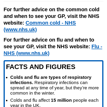
For further advice on the common cold
and when to see your GP, visit the NHS
website:
Common cold - NHS
(www.nhs.uk)
For further advice on flu and when to
see your GP, visit the NHS website:
Flu -
NHS (www.nhs.uk)
FACTS AND FIGURES
Colds and flu are types of respiratory
infections.
Respiratory infections can
spread at any time of year, but they’re more
common in the winter.
Colds and flu affect
15 million
people each
year in the UK.