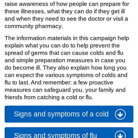
raise awareness of how people can prepare for
these illnesses, what they can do if they get ill
and when they need to see the doctor or visit a
community pharmacy.
The information materials in this campaign help
explain what you can do to help prevent the
spread of germs that can cause colds and flu
and simple preparation measures in case you
do become ill. They also explain how long you
can expect the various symptoms of colds and
flu to last. And remember: a few proactive
measures can safeguard you, your family and
friends from catching a cold or flu.
Signs and symptoms of a cold
Signs and symptoms of flu