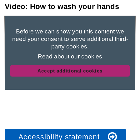
Video: How to wash your hands
Before we can show you this content we
need your consent to serve additional third-
party cookies.
Read about our cookies
Accept additional cookies
Accessibility statement