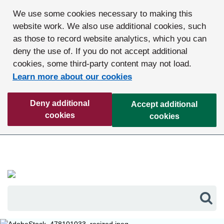
We use some cookies necessary to making this
website work. We also use additional cookies, such
as those to record website analytics, which you can
deny the use of. If you do not accept additional
cookies, some third-party content may not load.
Learn more about our cookies
Deny additional
Accept additional
cookies
cookies
Sea