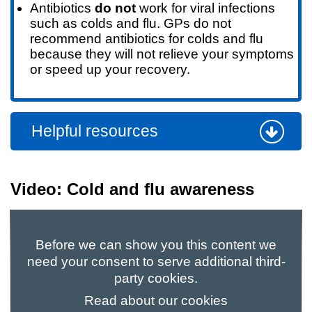
Antibiotics
do not
work for viral infections
such as colds and flu. GPs do not
recommend antibiotics for colds and flu
because they will not relieve your symptoms
or speed up your recovery.
Helpful resources
Video: Cold and flu awareness
Before we can show you this content we
need your consent to serve additional third-
party cookies.
Read about our cookies