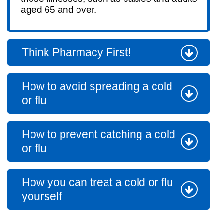
aged 65 and over.
Think Pharmacy First!
How to avoid spreading a cold
or flu
How to prevent catching a cold
or flu
How you can treat a cold or flu
yourself