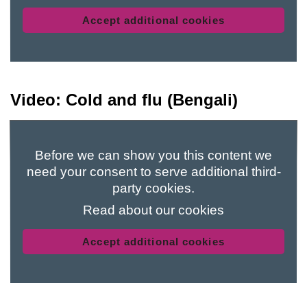
Accept additional cookies
Video: Cold and flu (Bengali)
Before we can show you this content we
need your consent to serve additional third-
party cookies.
Read about our cookies
Accept additional cookies