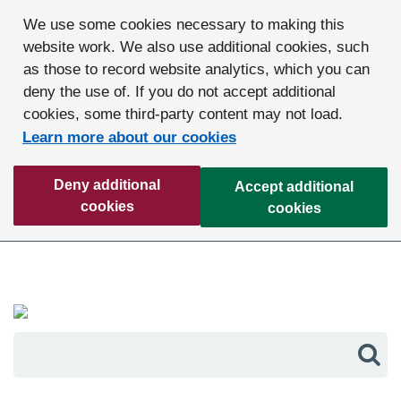
We use some cookies necessary to making this
website work. We also use additional cookies, such
as those to record website analytics, which you can
deny the use of. If you do not accept additional
cookies, some third-party content may not load.
Learn more about our cookies
Deny additional
Accept additional
cookies
cookies
Sea