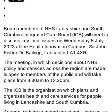
Board members of NHS Lancashire and South
Cumbria Integrated Care Board (ICB) will meet to
discuss key local issues on Wednesday 5 July
2023 at the Health Innovation Campus, Sir John
Fisher Dr, Bailrigg, Lancaster LA1 4XR.
The meeting, in which decisions about NHS
policy and services across the region are made,
is open to members of the public and will take
place from 9.30am to 12.30pm.
The ICB is the organisation which plans and
organises health and care services for people
living in Lancashire and South Cumbria.
Anyone wishing to attend the event – or to ask a