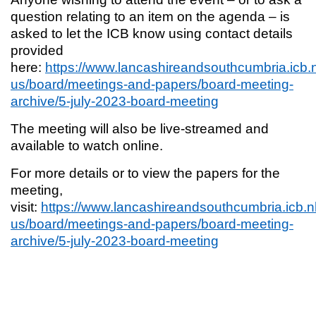
question relating to an item on the agenda – is
asked to let the ICB know using contact details
provided
here:
https://www.lancashireandsouthcumbria.icb.
us/board/meetings-and-papers/board-meeting-
archive/5-july-2023-board-meeting
The meeting will also be live-streamed and
available to watch online.
For more details or to view the papers for the
meeting,
visit:
https://www.lancashireandsouthcumbria.icb.n
us/board/meetings-and-papers/board-meeting-
archive/5-july-2023-board-meeting