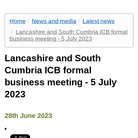
Home
News and media
Latest news
Lancashire and South Cumbria ICB formal
business meeting - 5 July 2023
Lancashire and South
Cumbria ICB formal
business meeting - 5 July
2023
28th June 2023