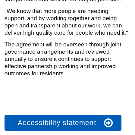
"We know that more people are needing
support, and by working together and being
open and transparent about our work, we can
deliver high quality care for people who need it."
The agreement will be overseen through joint
governance arrangements and reviewed
annually to ensure it continues to support
effective partnership working and improved
outcomes for residents.
Accessibility statement