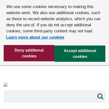
We use some cookies necessary to making this
website work. We also use additional cookies, such
as those to record website analytics, which you can
deny the use of. If you do not accept additional
cookies, some third-party content may not load.
Learn more about our cookies
Deny additional
Accept additional
cookies
cookies
Sea