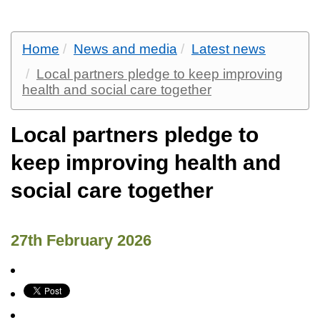
Home
News and media
Latest news
Local partners pledge to keep improving
health and social care together
Local partners pledge to
keep improving health and
social care together
27th February 2026