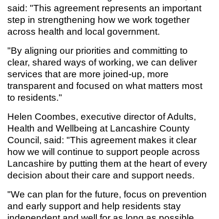
said: "This agreement represents an important
step in strengthening how we work together
across health and local government.
"By aligning our priorities and committing to
clear, shared ways of working, we can deliver
services that are more joined-up, more
transparent and focused on what matters most
to residents."
Helen Coombes, executive director of Adults,
Health and Wellbeing at Lancashire County
Council, said: "This agreement makes it clear
how we will continue to support people across
Lancashire by putting them at the heart of every
decision about their care and support needs.
"We can plan for the future, focus on prevention
and early support and help residents stay
independent and well for as long as possible.