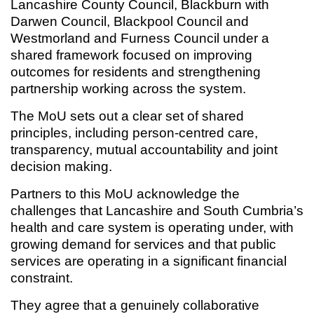
Lancashire County Council, Blackburn with
Darwen Council, Blackpool Council and
Westmorland and Furness Council under a
shared framework focused on improving
outcomes for residents and strengthening
partnership working across the system.
The MoU sets out a clear set of shared
principles, including person-centred care,
transparency, mutual accountability and joint
decision making.
Partners to this MoU acknowledge the
challenges that Lancashire and South Cumbria’s
health and care system is operating under, with
growing demand for services and that public
services are operating in a significant financial
constraint.
They agree that a genuinely collaborative