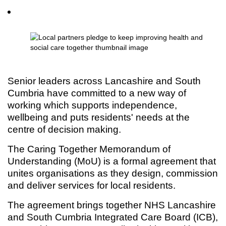
Senior leaders across Lancashire and South
Cumbria have committed to a new way of
working which supports independence,
wellbeing and puts residents' needs at the
centre of decision making.
The Caring Together Memorandum of
Understanding (MoU) is a formal agreement that
unites organisations as they design, commission
and deliver services for local residents.
The agreement brings together NHS Lancashire
and South Cumbria Integrated Care Board (ICB),