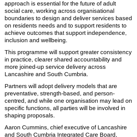
approach is essential for the future of adult
social care, working across organisational
boundaries to design and deliver services based
on residents needs and to support residents to
achieve outcomes that support independence,
inclusion and wellbeing.
This programme will support greater consistency
in practice, clearer shared accountability and
more joined-up service delivery across
Lancashire and South Cumbria.
Partners will adopt delivery models that are
preventative, strength-based, and person-
centred, and while one organisation may lead on
specific functions, all parties will be involved in
shaping proposals.
Aaron Cummins, chief executive of Lancashire
and South Cumbria Integrated Care Board,