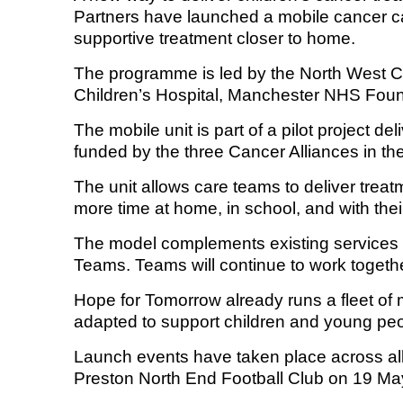
Partners have launched a mobile cancer c
supportive treatment closer to home.
Equality, diversity and inclus
The programme is led by the North West 
Children’s Hospital, Manchester NHS Foun
The mobile unit is part of a pilot project d
funded by the three Cancer Alliances in 
The unit allows care teams to deliver trea
more time at home, in school, and with their
The model complements existing services 
Teams. Teams will continue to work togethe
Hope for Tomorrow already runs a fleet of m
adapted to support children and young peo
Launch events have taken place across all
Preston North End Football Club on 19 Ma