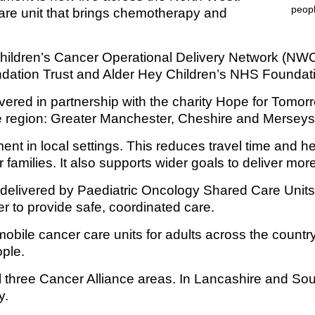
are unit that brings chemotherapy and
Response (EPRR)
ion
Children’s Cancer Operational Delivery Network (N
‘Failure to preven
dation Trust and Alder Hey Children’s NHS Foundati
elivered in partnership with the charity Hope for Tomor
the region: Greater Manchester, Cheshire and Mersey
tment in local settings. This reduces travel time and
 families. It also supports wider goals to deliver mo
delivered by Paediatric Oncology Shared Care Unit
r to provide safe, coordinated care.
obile cancer care units for adults across the country.
ple.
 three Cancer Alliance areas. In Lancashire and So
y.