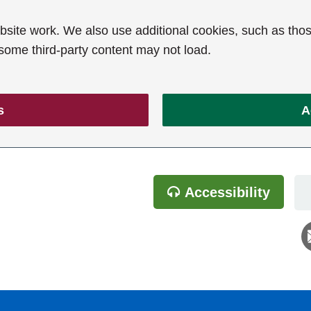
ite work. We also use additional cookies, such as thos
 some third-party content may not load.
s
A
Accessibility