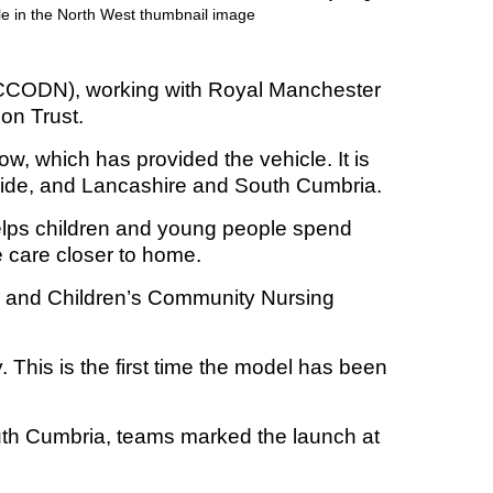
WCCODN), working with Royal Manchester
t fraud’ offence
on Trust.
row, which has provided the vehicle. It is
side, and Lancashire and South Cumbria.
 helps children and young people spend
re care closer to home.
s and Children’s Community Nursing
 This is the first time the model has been
uth Cumbria, teams marked the launch at