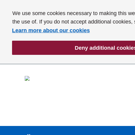
We use some cookies necessary to making this webs
the use of. If you do not accept additional cookies,
Learn more about our cookies
Deny additional cookie