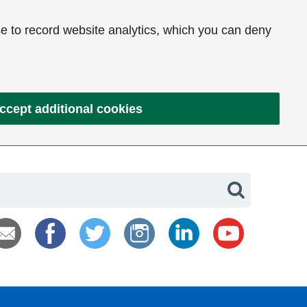
e to record website analytics, which you can deny
ccept additional cookies
Search