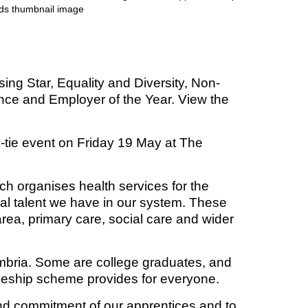
t fraud’ offence
ng Star, Equality and Diversity, Non-
lence and Employer of the Year. View the
-tie event on Friday 19 May at The
ch organises health services for the
nal talent we have in our system. These
rea, primary care, social care and wider
umbria. Some are college graduates, and
enticeship scheme provides for everyone.
nd commitment of our apprentices and to