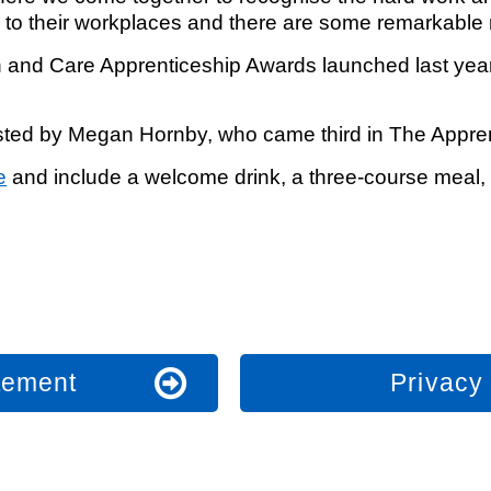
e to their workplaces and there are some remarkable 
and Care Apprenticeship Awards launched last year 
.
osted by Megan Hornby, who came third in The Appr
e
and include a welcome drink, a three-course meal, 
atement
Privacy 