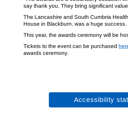
say thank you. They bring significant valu
The Lancashire and South Cumbria Health 
House in Blackburn, was a huge success
This year, the awards ceremony will be h
Tickets to the event can be purchased
her
awards ceremony.
Accessibility st