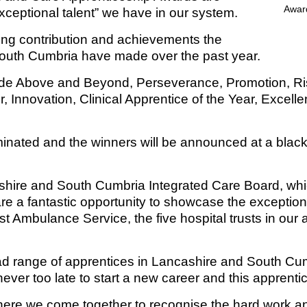
exceptional talent” we have in our system.
Response (EPRR)
ion
ing contribution and achievements the
South Cumbria have made over the past year.
‘Failure to preven
de Above and Beyond, Perseverance, Promotion, Risi
r, Innovation, Clinical Apprentice of the Year, Excel
nated and the winners will be announced at a black
ashire and South Cumbria Integrated Care Board, whi
re a fantastic opportunity to showcase the exceptio
 Ambulance Service, the five hospital trusts in our a
road range of apprentices in Lancashire and South C
’s never too late to start a new career and this appr
here we come together to recognise the hard work a