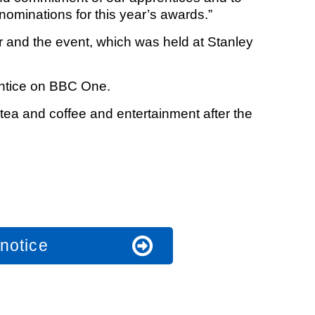
nominations for this year’s awards.”
and the event, which was held at Stanley
entice on BBC One.
tea and coffee and entertainment after the
notice