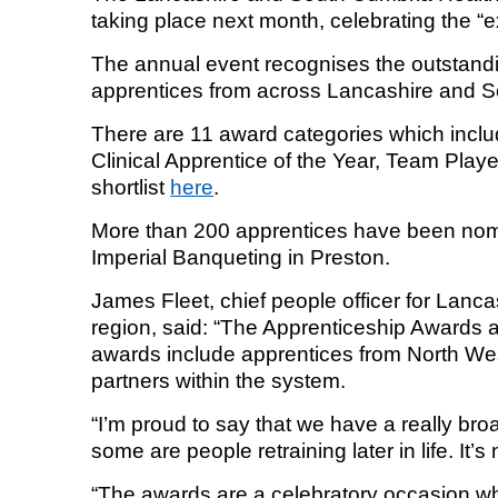
taking place next month, celebrating the “
Equality, diversity and inclus
The annual event recognises the outstand
apprentices from across Lancashire and 
There are 11 award categories which inclu
Clinical Apprentice of the Year, Team Playe
shortlist
here
.
More than 200 apprentices have been nomi
Imperial Banqueting in Preston.
James Fleet, chief people officer for Lanc
region, said: “The Apprenticeship Awards a
awards include apprentices from North West
partners within the system.
“I’m proud to say that we have a really b
some are people retraining later in life. It
“The awards are a celebratory occasion w