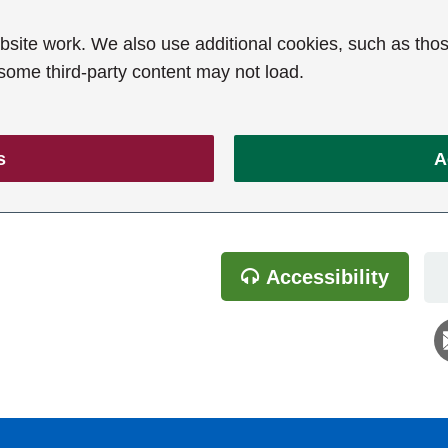
ite work. We also use additional cookies, such as thos
 some third-party content may not load.
s
A
Accessibility