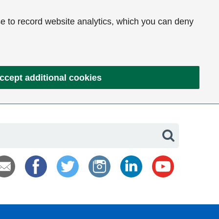
e to record website analytics, which you can deny
ccept additional cookies
Search