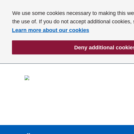
We use some cookies necessary to making this webs
the use of. If you do not accept additional cookies,
Learn more about our cookies
Deny additional cookie