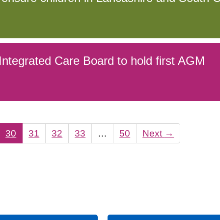
ntegrated Care Board to hold first AGM
30
31
32
33
…
50
Next
→