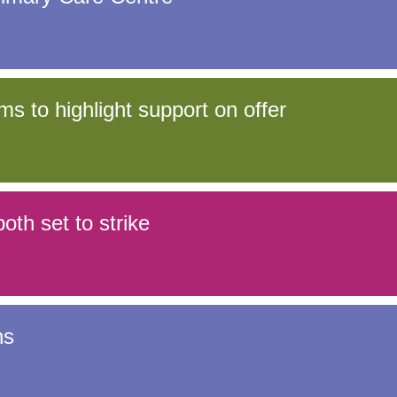
Response (EPRR)
ion
‘Failure to preven
s to highlight support on offer
oth set to strike
ns