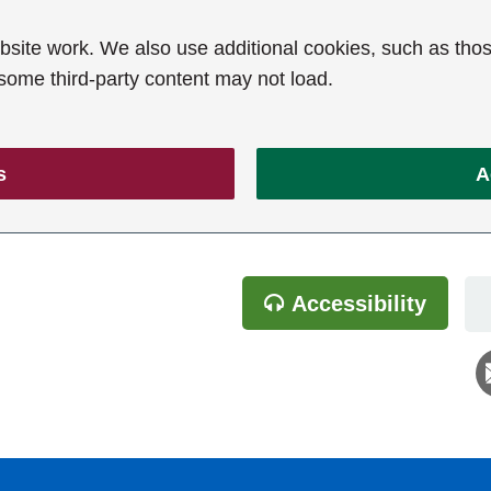
ite work. We also use additional cookies, such as thos
 some third-party content may not load.
s
A
Accessibility