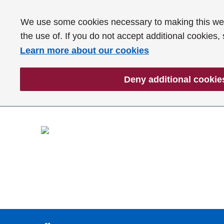
We use some cookies necessary to making this webs
the use of. If you do not accept additional cookies,
Learn more about our cookies
Deny additional cookie