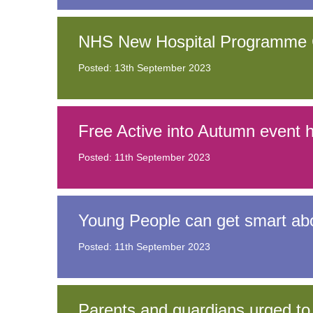
NHS New Hospital Programme C
Posted: 13th September 2023
Free Active into Autumn event hi
Posted: 11th September 2023
Young People can get smart a
Posted: 11th September 2023
Parents and guardians urged to