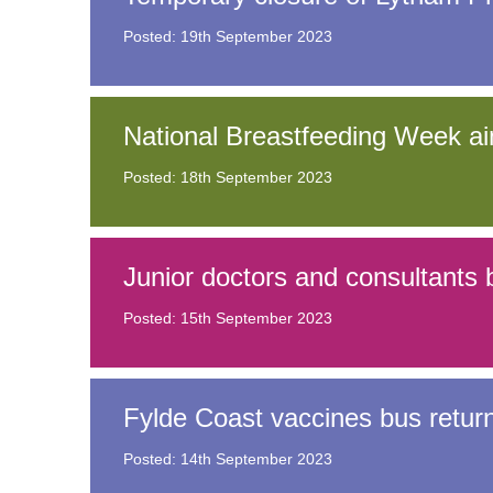
Posted: 19th September 2023
Equality, diversity and inclus
National Breastfeeding Week aim
Posted: 18th September 2023
Junior doctors and consultants b
Posted: 15th September 2023
Fylde Coast vaccines bus retur
Posted: 14th September 2023