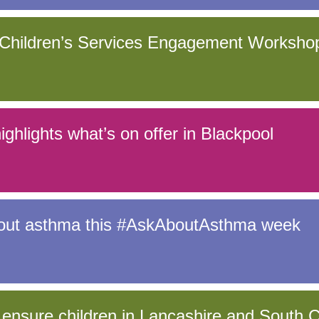
hildren’s Services Engagement Worksho
ghlights what’s on offer in Blackpool
bout asthma this #AskAboutAsthma week
 ensure children in Lancashire and South