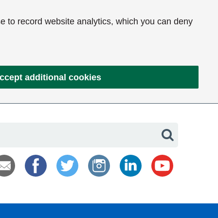
e to record website analytics, which you can deny
ccept additional cookies
Search