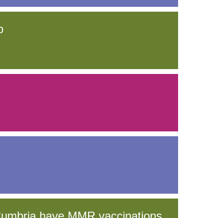
p
 Cumbria have MMR vaccinations