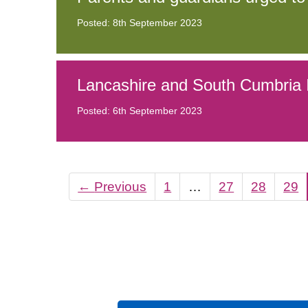
Posted: 8th September 2023
Lancashire and South Cumbria I
Posted: 6th September 2023
←
Previous
1
…
27
28
29