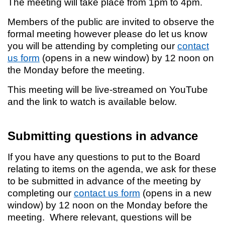
The meeting will take place from 1pm to 4pm.
Members of the public are invited to observe the
formal meeting however please do let us know
you will be attending by completing our
contact
us form
(opens in a new window) by 12 noon on
the Monday before the meeting.
This meeting will be live-streamed on YouTube
and the link to watch is available below.
Submitting questions in advance
If you have any questions to put to the Board
relating to items on the agenda, we ask for these
to be submitted in advance of the meeting by
completing our
contact us form
(opens in a new
window) by 12 noon on the Monday before the
meeting. Where relevant, questions will be