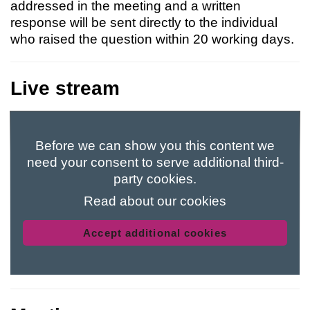
addressed in the meeting and a written
response will be sent directly to the individual
who raised the question within 20 working days.
Live stream
Before we can show you this content we
need your consent to serve additional third-
party cookies.
Read about our cookies
Accept additional cookies