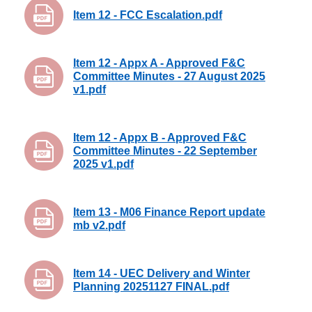
Item 12 - FCC Escalation.pdf
Item 12 - Appx A - Approved F&C
Committee Minutes - 27 August 2025
v1.pdf
Item 12 - Appx B - Approved F&C
Committee Minutes - 22 September
2025 v1.pdf
Item 13 - M06 Finance Report update
mb v2.pdf
Item 14 - UEC Delivery and Winter
Planning 20251127 FINAL.pdf