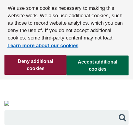
We use some cookies necessary to making this
website work. We also use additional cookies, such
as those to record website analytics, which you can
deny the use of. If you do not accept additional
cookies, some third-party content may not load.
Learn more about our cookies
Deny additional
Accept additional
cookies
cookies
Sea