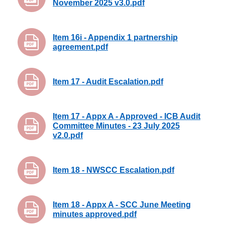
November 2025 v3.0.pdf
Item 16i - Appendix 1 partnership
agreement.pdf
Item 17 - Audit Escalation.pdf
Item 17 - Appx A - Approved - ICB Audit
Committee Minutes - 23 July 2025
v2.0.pdf
Item 18 - NWSCC Escalation.pdf
Item 18 - Appx A - SCC June Meeting
minutes approved.pdf