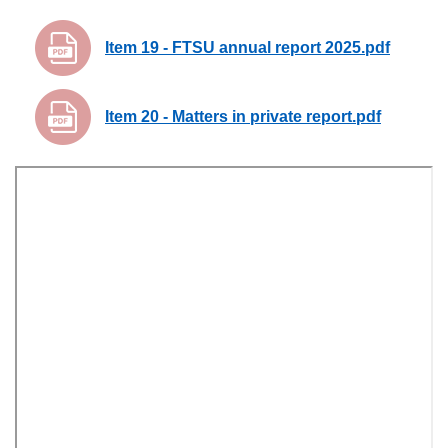
Item 19 - FTSU annual report 2025.pdf
Item 20 - Matters in private report.pdf