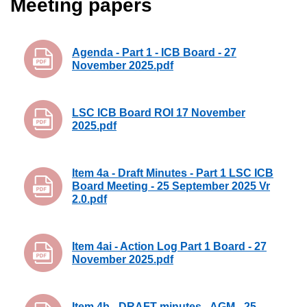
Meeting papers
Agenda - Part 1 - ICB Board - 27
November 2025.pdf
LSC ICB Board ROI 17 November
2025.pdf
Item 4a - Draft Minutes - Part 1 LSC ICB
Board Meeting - 25 September 2025 Vr
2.0.pdf
Item 4ai - Action Log Part 1 Board - 27
November 2025.pdf
Item 4b - DRAFT minutes - AGM - 25