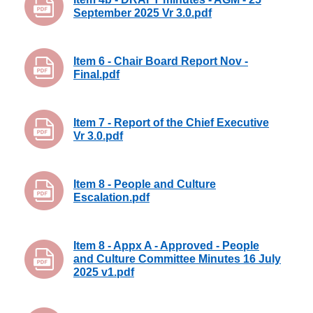
September 2025 Vr 3.0.pdf
Item 6 - Chair Board Report Nov -
Final.pdf
Item 7 - Report of the Chief Executive
Vr 3.0.pdf
Item 8 - People and Culture
Escalation.pdf
Item 8 - Appx A - Approved - People
and Culture Committee Minutes 16 July
2025 v1.pdf