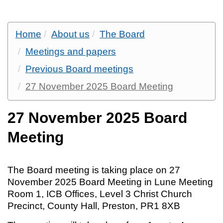
Home
About us
The Board
Meetings and papers
Previous Board meetings
27 November 2025 Board Meeting
27 November 2025 Board
Meeting
The Board meeting is taking place on 27
November 2025 Board Meeting in Lune Meeting
Room 1, ICB Offices, Level 3 Christ Church
Precinct, County Hall, Preston, PR1 8XB