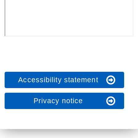
Accessibility statement
Privacy notice