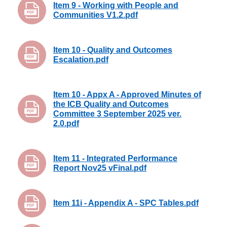
Item 9 - Working with People and
Communities V1.2.pdf
Item 10 - Quality and Outcomes
Escalation.pdf
Item 10 - Appx A - Approved Minutes of
the ICB Quality and Outcomes
Committee 3 September 2025 ver.
2.0.pdf
Item 11 - Integrated Performance
Report Nov25 vFinal.pdf
Item 11i - Appendix A - SPC Tables.pdf