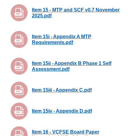
Item 15 - MTP and SCF v0.7 November
2025.pdf
Item 15i - Appendix A MTP
Requirements.pdf
Item 15ii - Appendix B Phase 1 Self
Assessment.pdf
Item 15iii - Appendix C.pdf
Item 15iv - Appendix D.pdf
Item 16 - VCFSE Board Paper