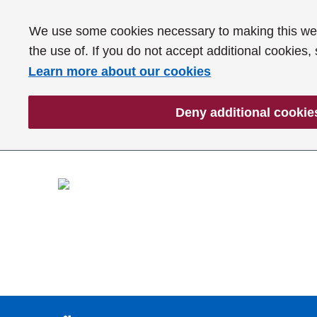
We use some cookies necessary to making this webs
the use of. If you do not accept additional cookies,
Learn more about our cookies
Deny additional cookie