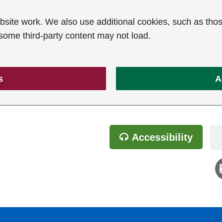
ite work. We also use additional cookies, such as thos
 some third-party content may not load.
s
A
Accessibility