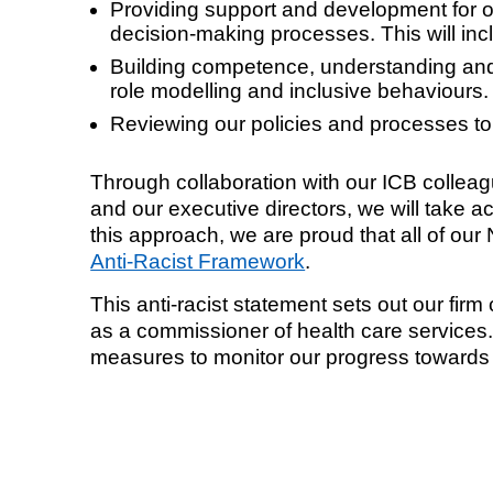
Providing support and development for ou
decision-making processes. This will inc
Building competence, understanding and 
role modelling and inclusive behaviours.
Reviewing our policies and processes to
Through collaboration with our ICB collea
and our executive directors, we will take ac
this approach, we are proud that all of o
Anti-Racist Framework
.
This anti-racist statement sets out our f
as a commissioner of health care services.
measures to monitor our progress towards b