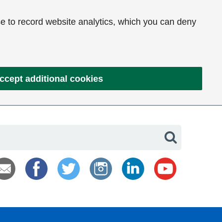
e to record website analytics, which you can deny
ccept additional cookies
Search