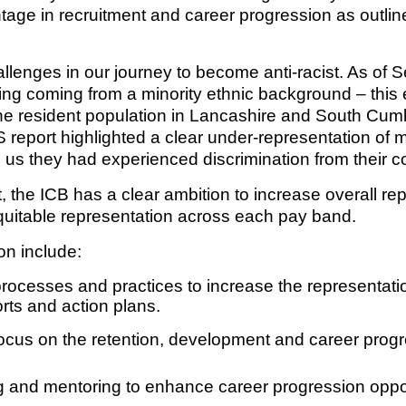
ge in recruitment and career progression as outlin
Response (EPRR)
ion
lenges in our journey to become anti-racist. As of 
‘Failure to preven
ing coming from a minority ethnic background – this 
 the resident population in Lancashire and South Cumb
eport highlighted a clear under-representation of mi
ld us they had experienced discrimination from their 
, the ICB has a clear ambition to increase overall rep
quitable representation across each pay band.
on include:
rocesses and practices to increase the representation
rts and action plans.
 focus on the retention, development and career progre
 and mentoring to enhance career progression oppor