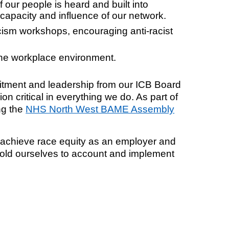
our people is heard and built into
 capacity and influence of our network.
cism workshops, encouraging anti-racist
the workplace environment.
itment and leadership from our ICB Board
on critical in everything we do. As part of
ng the
NHS North West BAME Assembly
o achieve race equity as an employer and
 hold ourselves to account and implement