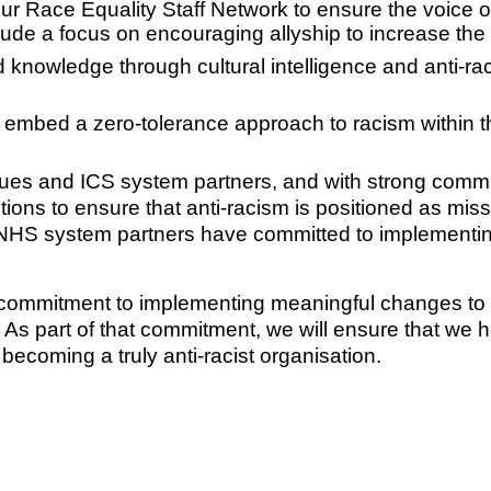
r Race Equality Staff Network to ensure the voice of 
lude a focus on encouraging allyship to increase the
knowledge through cultural intelligence and anti-ra
 embed a zero-tolerance approach to racism within 
gues and ICS system partners, and with strong comm
tions to ensure that anti-racism is positioned as missi
ur NHS system partners have committed to implementi
irm commitment to implementing meaningful changes t
 As part of that commitment, we will ensure that we
ecoming a truly anti-racist organisation.