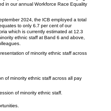
ed in our annual Workforce Race Equality
September 2024, the ICB employed a total
t fraud’ offence
equates to only 6.7 per cent of our
ria which is currently estimated at 12.3
nority ethnic staff at Band 6 and above,
colleagues.
resentation of minority ethnic staff across
 of minority ethnic staff across all pay
ssion of minority ethnic staff.
tunities.