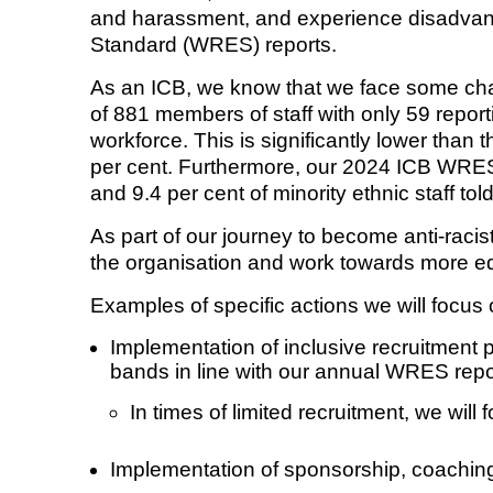
and harassment, and experience disadvanta
Standard (WRES) reports.
Equality, diversity and inclus
As an ICB, we know that we face some chal
of 881 members of staff with only 59 report
workforce. This is significantly lower than
per cent. Furthermore, our 2024 ICB WRES r
and 9.4 per cent of minority ethnic staff to
As part of our journey to become anti-racist
the organisation and work towards more e
Examples of specific actions we will focus 
Implementation of inclusive recruitment p
bands in line with our annual WRES repo
In times of limited recruitment, we will
Implementation of sponsorship, coaching