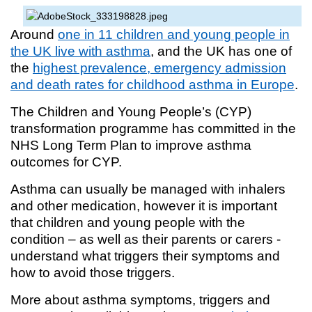
Around
one in 11 children and young people in
the UK live with asthma
, and the UK has one of
the
highest prevalence, emergency admission
and death rates for childhood asthma in Europe
.
The Children and Young People’s (CYP)
transformation programme has committed in the
NHS Long Term Plan to improve asthma
outcomes for CYP.
Asthma can usually be managed with inhalers
and other medication, however it is important
that children and young people with the
condition – as well as their parents or carers -
understand what triggers their symptoms and
how to avoid those triggers.
More about asthma symptoms, triggers and