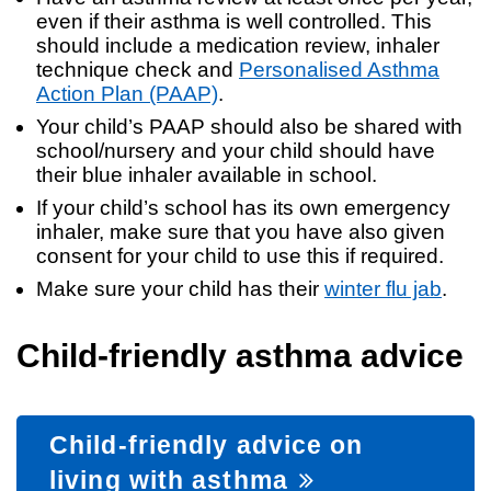
even if their asthma is well controlled. This
should include a medication review, inhaler
technique check and
Personalised Asthma
Action Plan (PAAP)
.
Your child’s PAAP should also be shared with
school/nursery and your child should have
their blue inhaler available in school.
If your child’s school has its own emergency
inhaler, make sure that you have also given
consent for your child to use this if required.
Make sure your child has their
winter flu jab
.
Child-friendly asthma advice
Child-friendly advice on
living with asthma