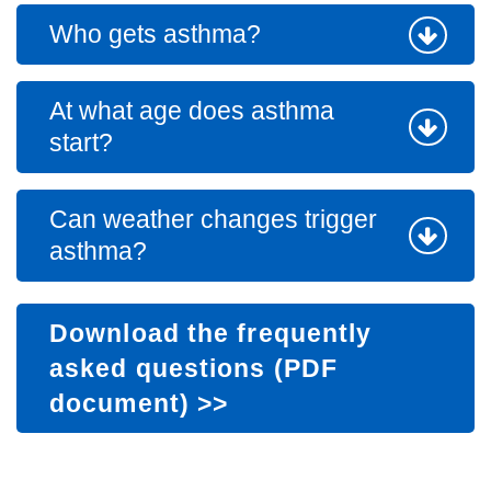
Who gets asthma?
At what age does asthma
start?
Can weather changes trigger
asthma?
Download the frequently
asked questions (PDF
document)
>>