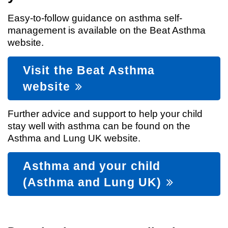
Easy-to-follow guidance on asthma self-
management is available on the Beat Asthma
website.
Visit the Beat Asthma
website
Further advice and support to help your child
stay well with asthma can be found on the
Asthma and Lung UK website.
Asthma and your child
(Asthma and Lung UK)