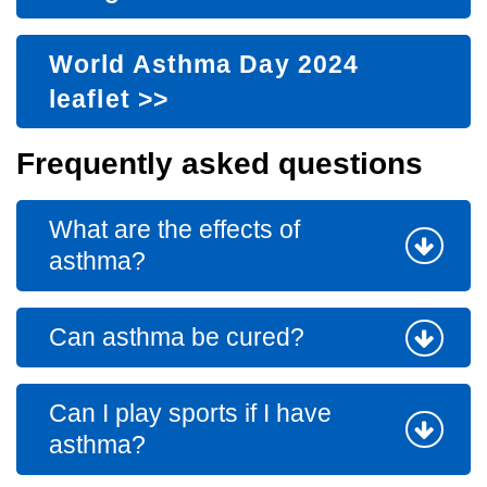
World Asthma Day 2024
leaflet
>>
Frequently asked questions
What are the effects of
asthma?
Can asthma be cured?
Can I play sports if I have
asthma?