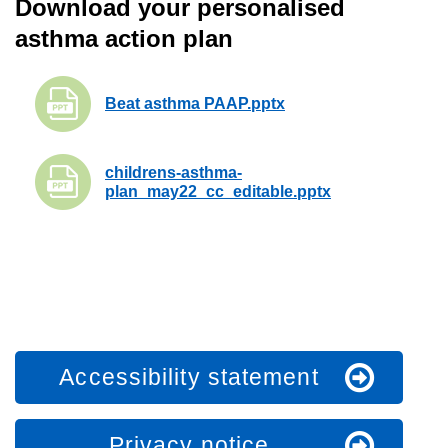
Download your personalised
asthma action plan
Beat asthma PAAP.pptx
childrens-asthma-
plan_may22_cc_editable.pptx
Accessibility statement
Privacy notice