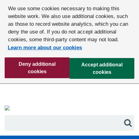
We use some cookies necessary to making this
website work. We also use additional cookies, such
as those to record website analytics, which you can
deny the use of. If you do not accept additional
cookies, some third-party content may not load.
Learn more about our cookies
Deny additional
Accept additional
cookies
cookies
Sea