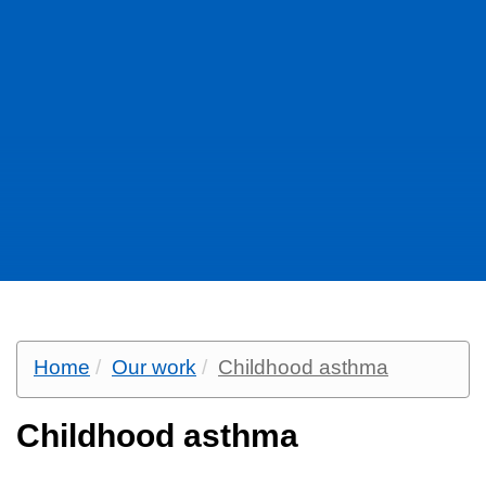
Home
Our work
Childhood asthma
Childhood asthma