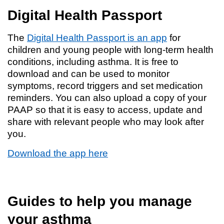
Digital Health Passport
The
Digital Health Passport is an app
for
children and young people with long-term health
conditions, including asthma. It is free to
download and can be used to monitor
symptoms, record triggers and set medication
reminders. You can also upload a copy of your
PAAP so that it is easy to access, update and
share with relevant people who may look after
you.
Download the app here
Guides to help you manage
your asthma