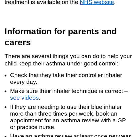
treatment is available on the
NHS website
.
Information for parents and
carers
There are several things you can do to help your
child keep their asthma under good control:
Check that they take their controller inhaler
every day.
Make sure their inhaler technique is correct –
see videos
.
If they are needing to use their blue inhaler
more than three times per week, book an
appointment for an asthma review with a GP
or practice nurse.
Have an asthma review at least once per year,