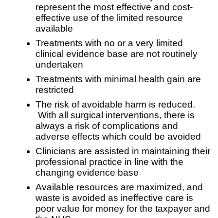
represent the most effective and cost-
effective use of the limited resource
available
Treatments with no or a very limited
clinical evidence base are not routinely
undertaken
Treatments with minimal health gain are
restricted
The risk of avoidable harm is reduced.
With all surgical interventions, there is
always a risk of complications and
adverse effects which could be avoided
Clinicians are assisted in maintaining their
professional practice in line with the
changing evidence base
Available resources are maximized, and
waste is avoided as ineffective care is
poor value for money for the taxpayer and