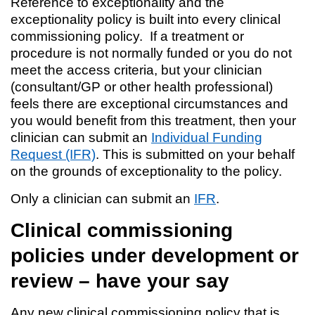
Reference to exceptionality and the
exceptionality policy is built into every clinical
commissioning policy. If a treatment or
procedure is not normally funded or you do not
meet the access criteria, but your clinician
(consultant/GP or other health professional)
feels there are exceptional circumstances and
you would benefit from this treatment, then your
clinician can submit an
Individual Funding
Request (IFR)
. This is submitted on your behalf
on the grounds of exceptionality to the policy.
Only a clinician can submit an
IFR
.
Clinical commissioning
policies under development or
review – have your say
Any new clinical commissioning policy that is