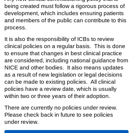
being created must follow a rigorous process of
development, which includes ensuring patients
and members of the public can contribute to this
process.
It is also the responsibility of ICBs to review
clinical policies on a regular basis. This is done
to ensure that changes in best clinical practice
are considered, including national guidance from
NICE and other bodies. It also means updates
as a result of new legislation or legal decisions
can be made to existing policies. All clinical
policies have a review date, which is usually
within two or three years of their adoption.
There are currently no policies under review.
Please check back in future to see policies
under review.