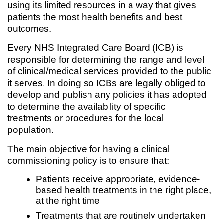
using its limited resources in a way that gives
patients the most health benefits and best
outcomes.
Every NHS Integrated Care Board (ICB) is
responsible for determining the range and level
of clinical/medical services provided to the public
it serves. In doing so ICBs are legally obliged to
develop and publish any policies it has adopted
to determine the availability of specific
treatments or procedures for the local
population.
The main objective for having a clinical
commissioning policy is to ensure that:
Patients receive appropriate, evidence-
based health treatments in the right place,
at the right time
Treatments that are routinely undertaken