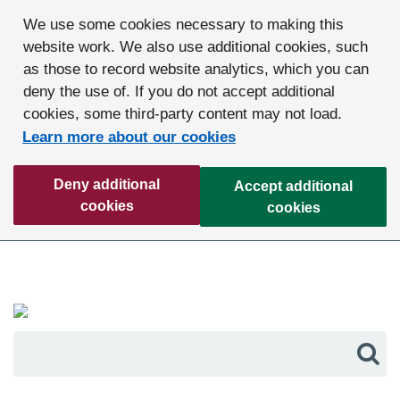
We use some cookies necessary to making this
website work. We also use additional cookies, such
as those to record website analytics, which you can
deny the use of. If you do not accept additional
cookies, some third-party content may not load.
Learn more about our cookies
Deny additional
Accept additional
cookies
cookies
Sea