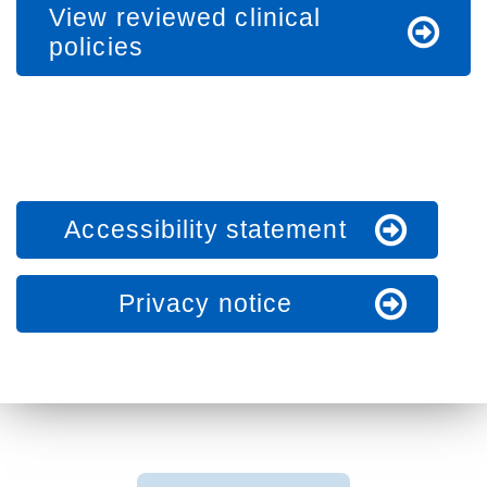
View reviewed clinical
policies
Accessibility statement
Privacy notice