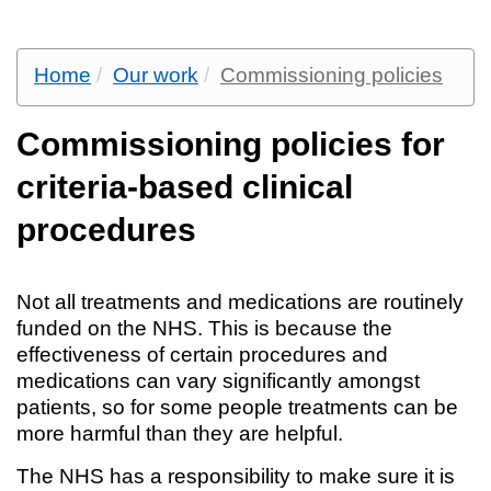
Home
Our work
Commissioning policies
Commissioning policies for
criteria-based clinical
procedures
Not all treatments and medications are routinely
funded on the NHS. This is because the
effectiveness of certain procedures and
medications can vary significantly amongst
patients, so for some people treatments can be
more harmful than they are helpful.
The NHS has a responsibility to make sure it is