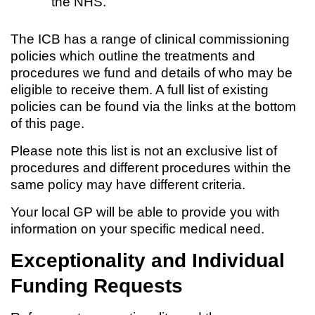
the NHS.
The ICB has a range of clinical commissioning
policies which outline the treatments and
procedures we fund and details of who may be
eligible to receive them. A full list of existing
policies can be found via the links at the bottom
of this page.
Please note this list is not an exclusive list of
procedures and different procedures within the
same policy may have different criteria.
Your local GP will be able to provide you with
information on your specific medical need.
Exceptionality and Individual
Funding Requests