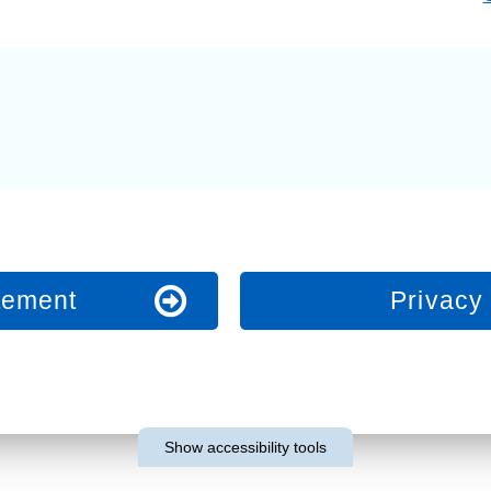
Response (EPRR)
ion
‘Failure to preven
atement
Privacy 
Show
accessibility tools