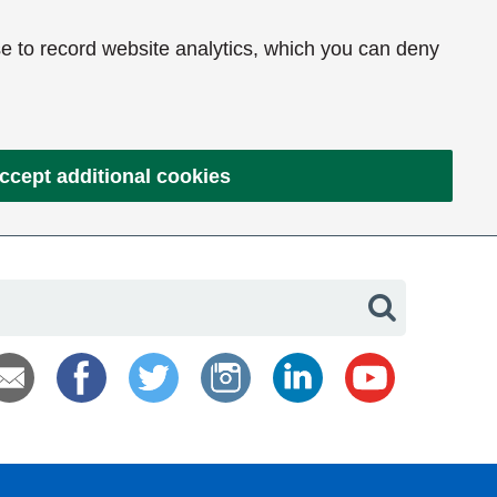
e to record website analytics, which you can deny
ccept additional cookies
Search