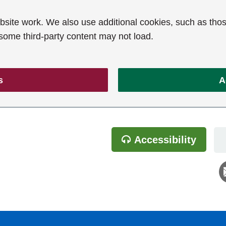
ite work. We also use additional cookies, such as thos
 some third-party content may not load.
s
A
Accessibility