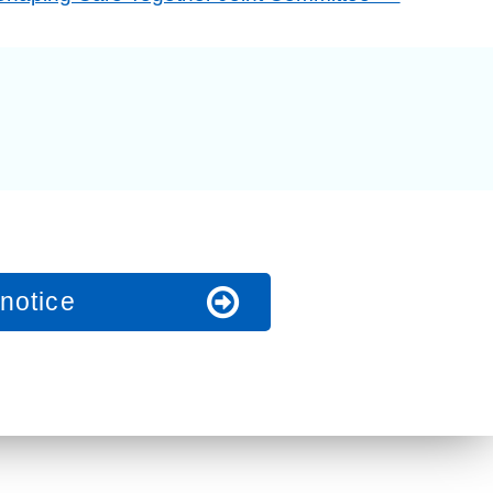
t fraud’ offence
notice