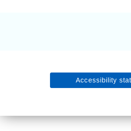
Equality, diversity and inclus
Accessibility st