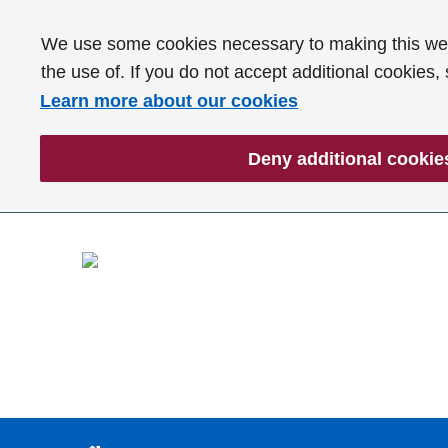
We use some cookies necessary to making this webs
the use of. If you do not accept additional cookies,
Learn more about our cookies
Deny additional cookie