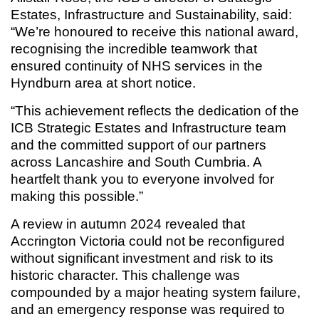
Estates, Infrastructure and Sustainability, said:
“We’re honoured to receive this national award,
recognising the incredible teamwork that
ensured continuity of NHS services in the
Hyndburn area at short notice.
“This achievement reflects the dedication of the
ICB Strategic Estates and Infrastructure team
and the committed support of our partners
across Lancashire and South Cumbria. A
heartfelt thank you to everyone involved for
making this possible.”
A review in autumn 2024 revealed that
Accrington Victoria could not be reconfigured
without significant investment and risk to its
historic character. This challenge was
compounded by a major heating system failure,
and an emergency response was required to