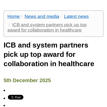
Home
News and media
Latest news
ICB and system partners pick up top
award for collaboration in healthcare
ICB and system partners
pick up top award for
collaboration in healthcare
5th December 2025