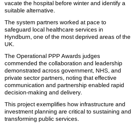
vacate the hospital before winter and identify a
suitable alternative.
The system partners worked at pace to
safeguard local healthcare services in
Hyndburn, one of the most deprived areas of the
UK.
The Operational PPP Awards judges
commended the collaboration and leadership
demonstrated across government, NHS, and
private sector partners, noting that effective
communication and partnership enabled rapid
decision-making and delivery.
This project exemplifies how infrastructure and
investment planning are critical to sustaining and
transforming public services.