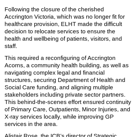
Following the closure of the cherished
Accrington Victoria, which was no longer fit for
healthcare provision, ELHT made the difficult
decision to relocate services to ensure the
health and wellbeing of patients, visitors, and
staff.
This required a reconfiguring of Accrington
Acorns, a community health building, as well as
navigating complex legal and financial
structures, securing Department of Health and
Social Care funding, and aligning multiple
stakeholders including private sector partners.
This behind-the-scenes effort ensured continuity
of Primary Care, Outpatients, Minor Injuries, and
X-ray services locally, while improving GP
services in the area.
Alistair Rose, the ICB’s director of Strategic