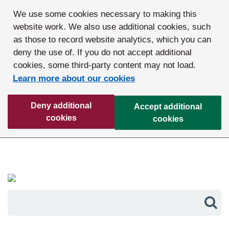
We use some cookies necessary to making this
website work. We also use additional cookies, such
as those to record website analytics, which you can
deny the use of. If you do not accept additional
cookies, some third-party content may not load.
Learn more about our cookies
Deny additional
Accept additional
cookies
cookies
Sea