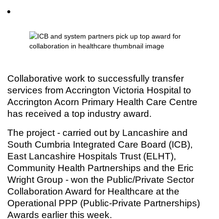
Collaborative work to successfully transfer
services from Accrington Victoria Hospital to
Accrington Acorn Primary Health Care Centre
has received a top industry award.
The project - carried out by Lancashire and
South Cumbria Integrated Care Board (ICB),
East Lancashire Hospitals Trust (ELHT),
Community Health Partnerships and the Eric
Wright Group - won the Public/Private Sector
Collaboration Award for Healthcare at the
Operational PPP (Public-Private Partnerships)
Awards earlier this week.