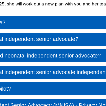
2025, she will work out a new plan with you and her t
Response (EPRR)
ion
‘Failure to preven
me?
al independent senior advocate?
nd neonatal independent senior advocate?
al independent senior advocate independen
ilot?
dent Senior Advocacy (MNISA) - Privacy No