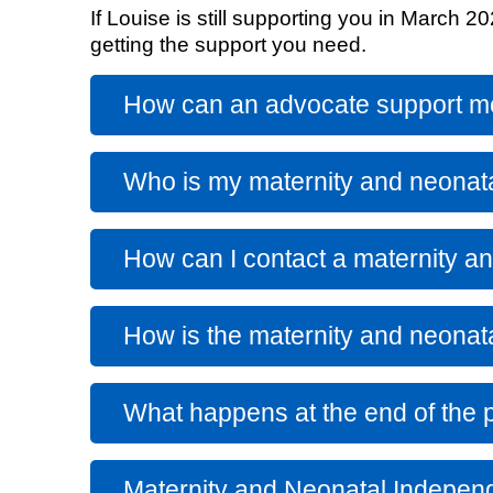
If Louise is still supporting you in March 
getting the support you need.
Equality, diversity and inclus
How can an advocate support 
Who is my maternity and neonat
How can I contact a maternity a
How is the maternity and neonat
What happens at the end of the p
Maternity and Neonatal Indepen