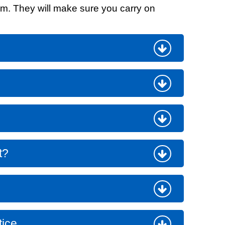
eam. They will make sure you carry on
t fraud’ offence
t?
tice