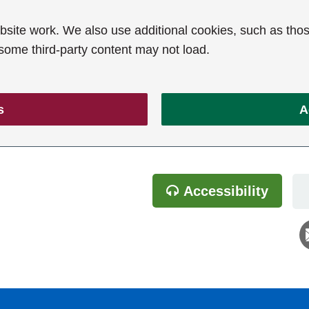
ite work. We also use additional cookies, such as thos
 some third-party content may not load.
s
A
Accessibility