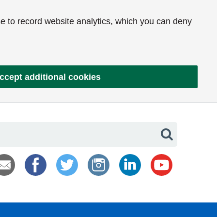
e to record website analytics, which you can deny
ccept additional cookies
Search